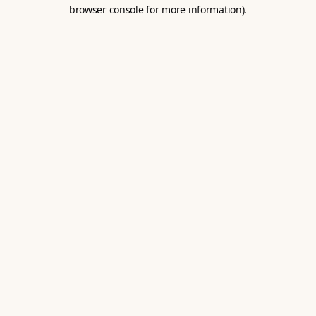
browser console for more information).