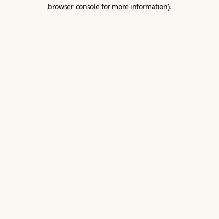
browser console for more information).