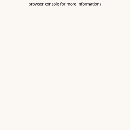
browser console for more information).