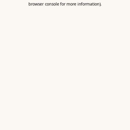
browser console for more information).