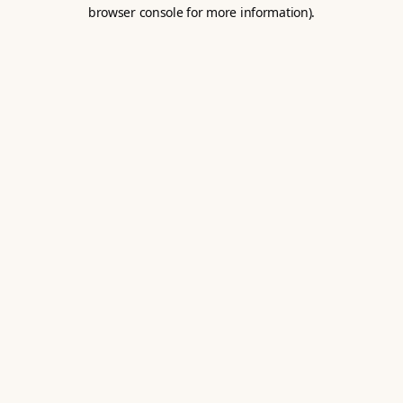
browser console for more information).