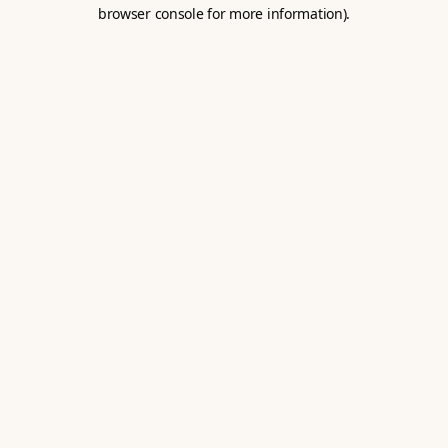
browser console for more information).