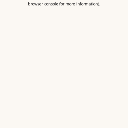
browser console for more information).