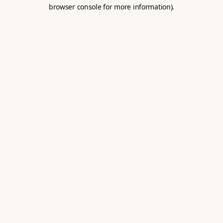
browser console for more information).