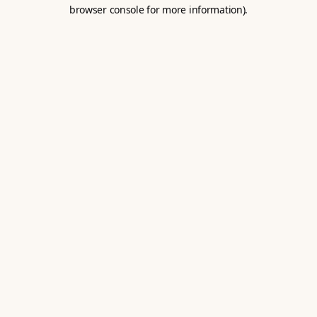
browser console for more information).