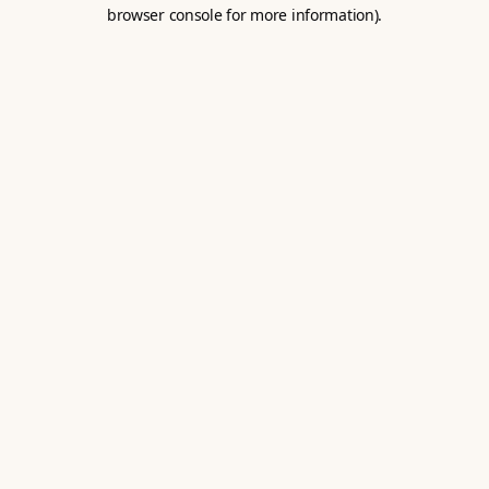
browser console for more information).