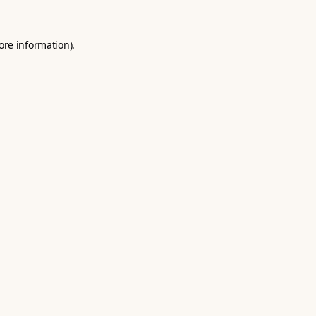
ore information).