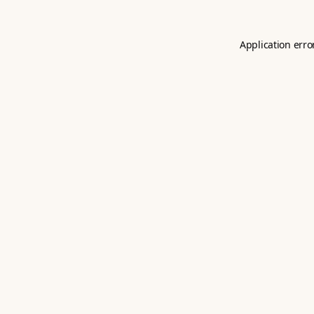
Application erro