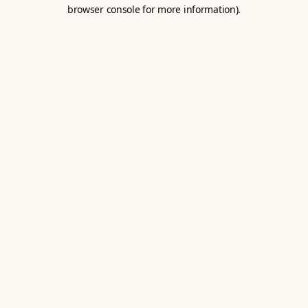
browser console for more information).