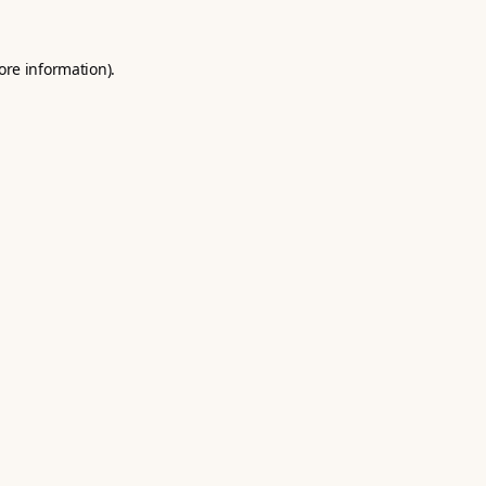
ore information).