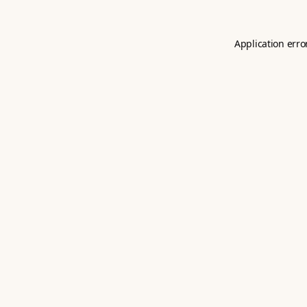
Application erro