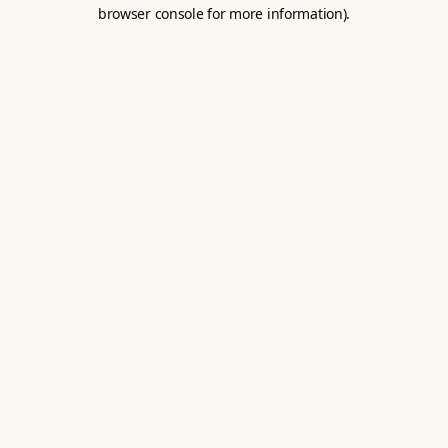
browser console for more information).