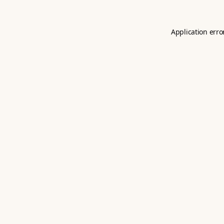
Application erro