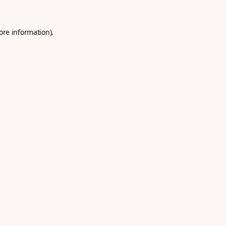
ore information).