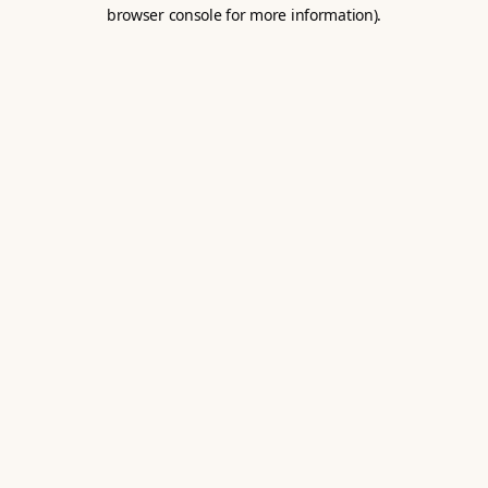
browser console for more information).