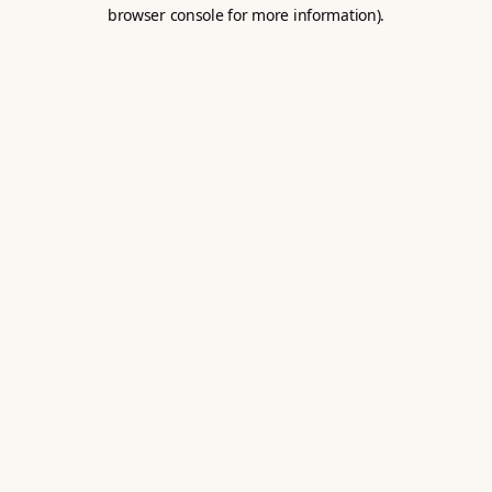
browser console for more information).