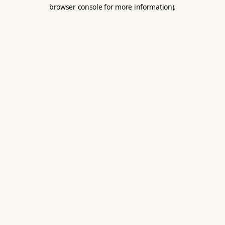
browser console for more information).