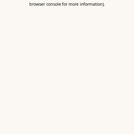
browser console for more information).