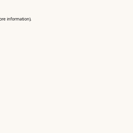
ore information).