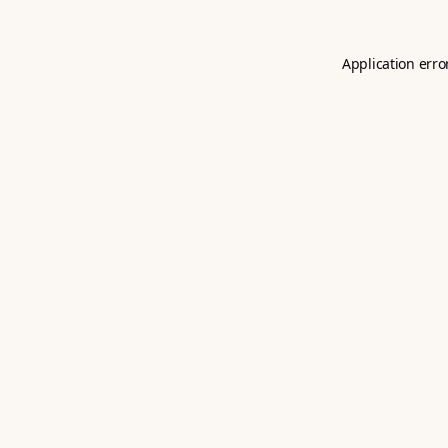
Application erro