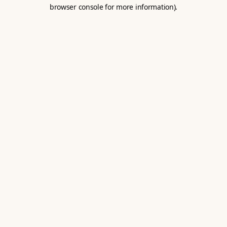
browser console for more information).