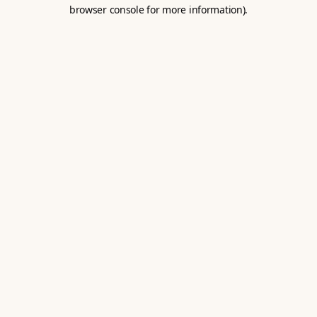
browser console for more information).