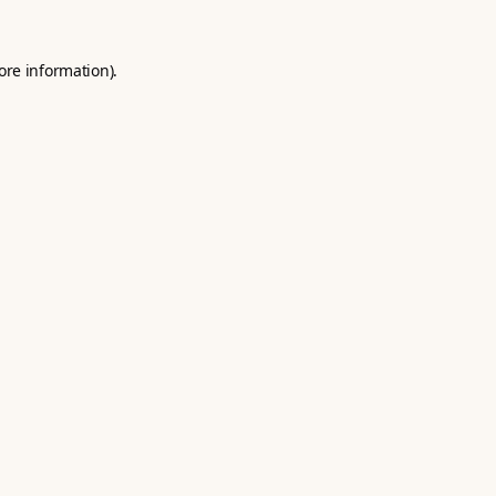
ore information).