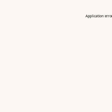
Application erro