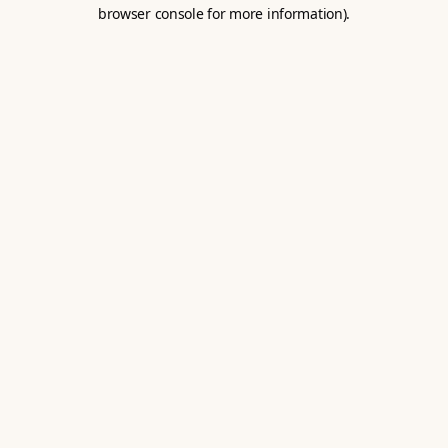
browser console for more information).