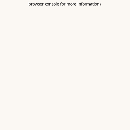
browser console for more information).