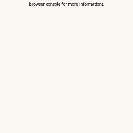
browser console for more information).