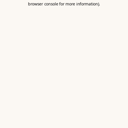
browser console for more information).