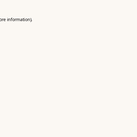
ore information).