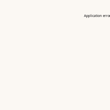
Application erro