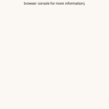
browser console for more information).