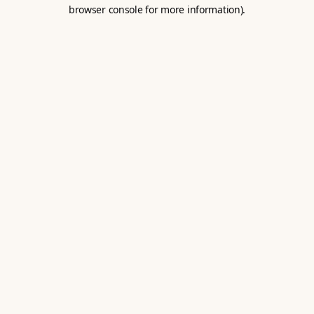
browser console for more information).